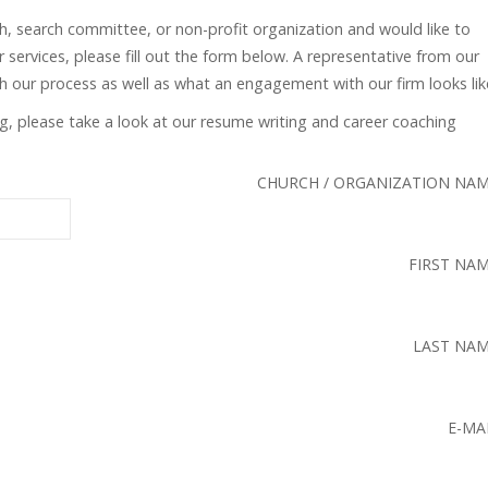
ch, search committee, or non-profit organization and would like to
 services, please fill out the form below. A representative from our
gh our process as well as what an engagement with our firm looks lik
ing, please take a look at our resume writing and career coaching
CHURCH / ORGANIZATION NA
FIRST NA
LAST NA
E-MA