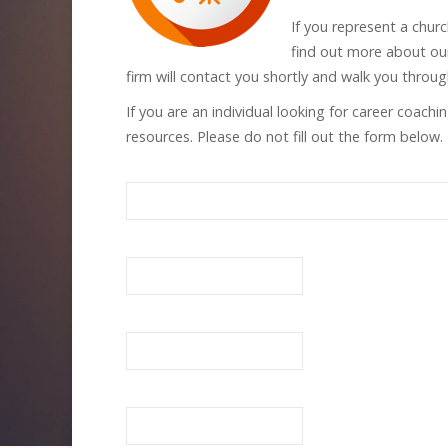
If you represent a chur
find out more about our
firm will contact you shortly and walk you throu
If you are an individual looking for career coach
resources. Please do not fill out the form below.