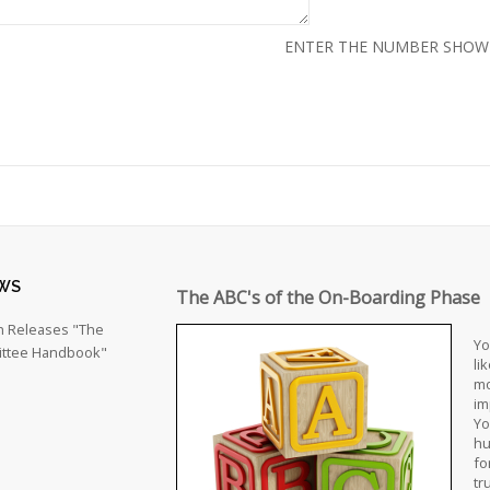
ENTER THE NUMBER SHO
WS
The ABC's of the On-Boarding Phase
h Releases "The
Yo
ttee Handbook"
li
mo
im
Yo
hu
fo
tr