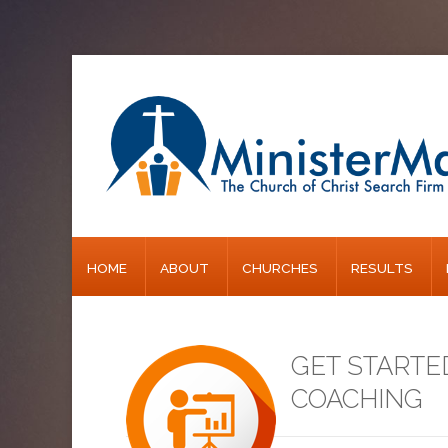
Home
About
Churches
Results
HOME
ABOUT
CHURCHES
RESULTS
Blog
GET STARTE
COACHING