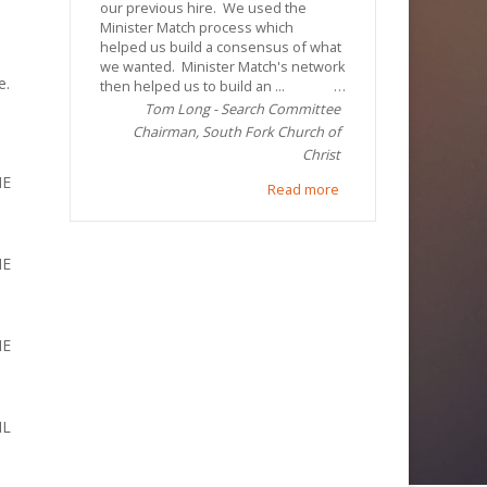
our previous hire. We used the
Minister Match process which
helped us build a consensus of what
we wanted. Minister Match's network
e.
then helped us to build an ...
Tom Long - Search Committee
Chairman, South Fork Church of
Christ
ME
Read more
ME
ME
IL