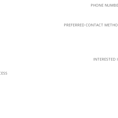
PHONE NUMB
PREFERRED CONTACT METH
INTERESTED 
CESS