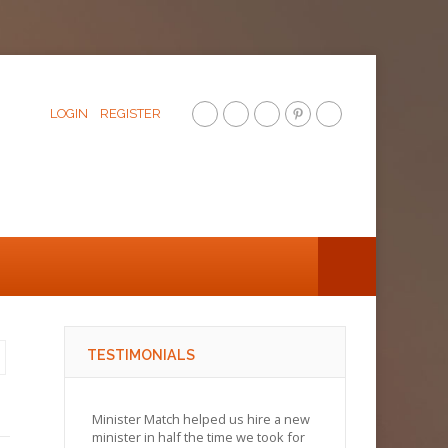
LOGIN
REGISTER
TESTIMONIALS
Minister Match helped us hire a new
minister in half the time we took for