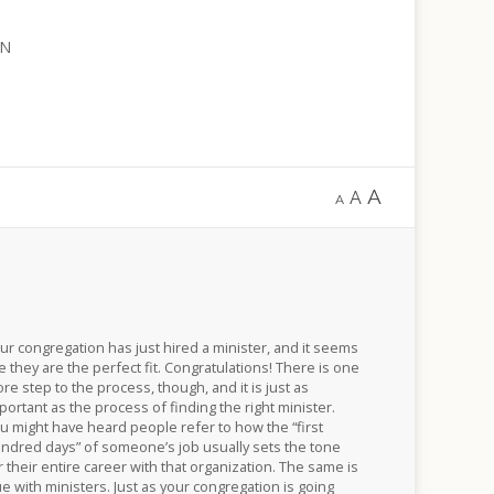
WN
A
A
A
ur congregation has just hired a minister, and it seems
ke they are the perfect fit. Congratulations! There is one
re step to the process, though, and it is just as
portant as the process of finding the right minister.
u might have heard people refer to how the “first
ndred days” of someone’s job usually sets the tone
r their entire career with that organization. The same is
ue with ministers. Just as your congregation is going