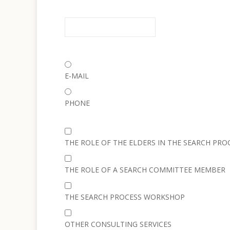
E-MAIL
PHONE
THE ROLE OF THE ELDERS IN THE SEARCH PRO
THE ROLE OF A SEARCH COMMITTEE MEMBER
THE SEARCH PROCESS WORKSHOP
OTHER CONSULTING SERVICES