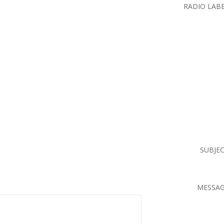
RADIO LAB
SUBJE
MESSA