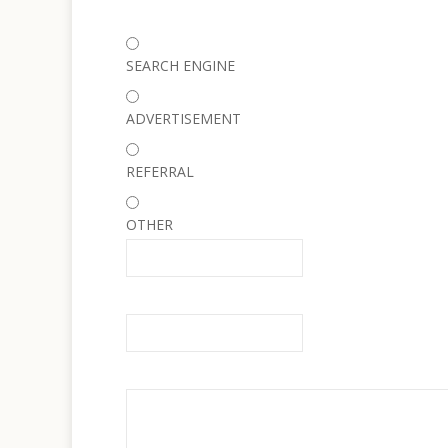
SEARCH ENGINE
ADVERTISEMENT
REFERRAL
OTHER