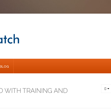
BLOG
D WITH TRAINING AND