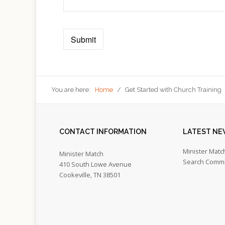
You are here:
Home
/
Get Started with Church Training
CONTACT
INFORMATION
LATEST
NE
Minister Matc
Minister Match
Search Commi
410 South Lowe Avenue
Cookeville, TN 38501