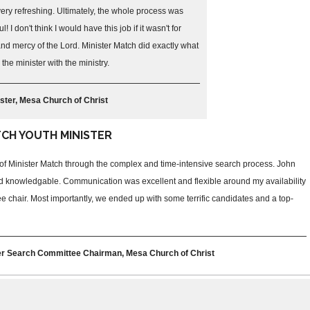
ry refreshing. Ultimately, the whole process was
! I don't think I would have this job if it wasn't for
nd mercy of the Lord. Minister Match did exactly what
the minister with the ministry.
ster, Mesa Church of Christ
TCH YOUTH MINISTER
e of Minister Match through the complex and time-intensive search process. John
d knowledgable. Communication was excellent and flexible around my availability
e chair. Most importantly, we ended up with some terrific candidates and a top-
ter Search Committee Chairman, Mesa Church of Christ