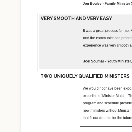
Jon Bouley - Family Ministe
VERY SMOOTH AND VERY EASY
It was a great process for me. 
and the communication process 
experience was very smooth a
Joel Soumar - Youth Minister
TWO UNIQUELY QUALIFIED MINISTERS
We would not have been expose
expertise of Minister Match. T
program and schedule provided
new ministers without Minister 
that fit our dreams for the futu