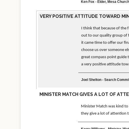
Ken Fox - Elder, Mesa Church
VERY POSITIVE ATTITUDE TOWARD MI
I think that because of the
out to our quality group of 
it came time to offer our fin
choose us over someone else
great compass point guide t
a very positive attitude to
Joel Shelton - Search Comm
MINISTER MATCH GIVES A LOT OF ATT
Minister Match was kind to m
they give a lot of attention
Kerry Williams - Minister, Wa