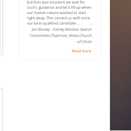
but Don was insistent we wait for
God's guidance and let it fill up when
our human nature wanted to start
right away. This served us well since
our best qualified candidate ...
Jon Bouley - Family Minister Search
Committee Chairman, Mesa Church
of Christ
Read more