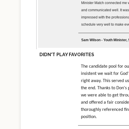
Minister Match connected me wi
and communicated well. It was 
impressed with the professiona
schedule very well to make ev
Sam Wilson - Youth Minister,
DIDN'T PLAY FAVORITES
The candidate pool for o
insistent we wait for God
right away. This served us
the end. Thanks to Don's 
we were able to get throu
and offered a fair conside
thoroughly referenced fin
position.