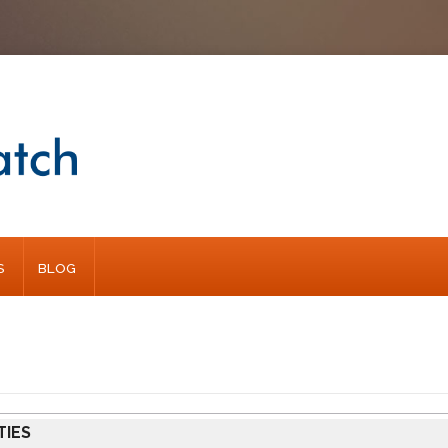
S
BLOG
TIES