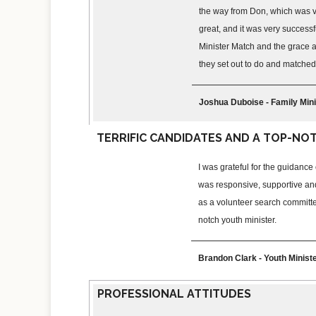
the way from Don, which was ve
great, and it was very successful
Minister Match and the grace a
they set out to do and matched 
Joshua Duboise - Family Mini
TERRIFIC CANDIDATES AND A TOP-NO
I was grateful for the guidanc
was responsive, supportive an
as a volunteer search committe
notch youth minister.
Brandon Clark - Youth Minis
PROFESSIONAL ATTITUDES