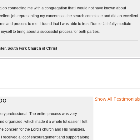
t job connecting me with a congregation that I would not have known about
ellent job representing my concerns to the search committee and did an excellent
s and process to me. I found that I was able to trust Don to faithfully mediate
yself to bring about a successful process for both parties.
ter, South Fork Church of Christ
Show All Testimonials
 DO
ery professional. The entire process was very
nd organized, which made it a whole lot easier. I felt
ne concern for the Lord's church and His ministers.
 I received a lot of encouragement and support along