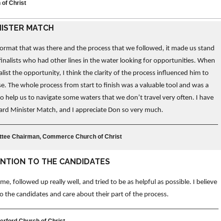
 of Christ
NISTER MATCH
 format that was there and the process that we followed, it made us stand
finalists who had other lines in the water looking for opportunities. When
alist the opportunity, I think the clarity of the process influenced him to
. The whole process from start to finish was a valuable tool and was a
o help us to navigate some waters that we don’t travel very often. I have
ward Minister Match, and I appreciate Don so very much.
ittee Chairman, Commerce Church of Christ
ENTION TO THE CANDIDATES
e, followed up really well, and tried to be as helpful as possible. I believe
 to the candidates and care about their part of the process.
terford Church of Christ