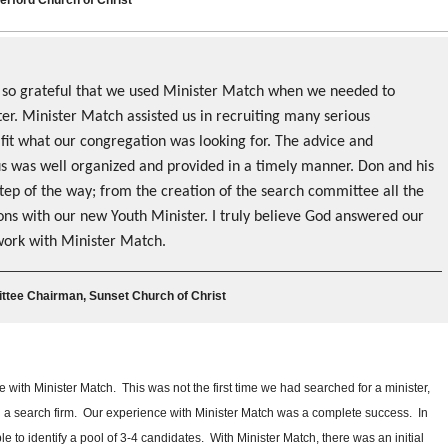
 so grateful that we used Minister Match when we needed to
er. Minister Match assisted us in recruiting many serious
 fit what our congregation was looking for. The advice and
us was well organized and provided in a timely manner. Don and his
step of the way; from the creation of the search committee all the
ions with our new Youth Minister. I truly believe God answered our
work with Minister Match.
tee Chairman, Sunset Church of Christ
with Minister Match. This was not the first time we had searched for a minister,
sed a search firm. Our experience with Minister Match was a complete success. In
 to identify a pool of 3-4 candidates. With Minister Match, there was an initial