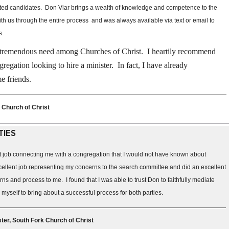
ested candidates. Don Viar brings a wealth of knowledge and competence to the
h us through the entire process and was always available via text or email to
s.
 a tremendous need among Churches of Christ. I heartily recommend
regation looking to hire a minister. In fact, I have already
e friends.
 Church of Christ
TIES
t job connecting me with a congregation that I would not have known about
ellent job representing my concerns to the search committee and did an excellent
s and process to me. I found that I was able to trust Don to faithfully mediate
yself to bring about a successful process for both parties.
ter, South Fork Church of Christ