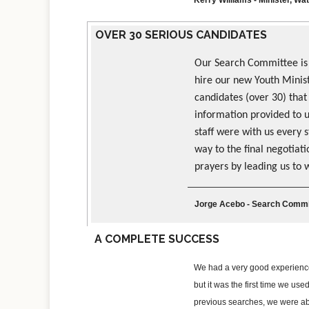
OVER 30 SERIOUS CANDIDATES
Our Search Committee is
hire our new Youth Minist
candidates (over 30) that
information provided to 
staff were with us every 
way to the final negotiat
prayers by leading us to 
Jorge Acebo - Search Commit
A COMPLETE SUCCESS
We had a very good experience 
but it was the first time we u
previous searches, we were able