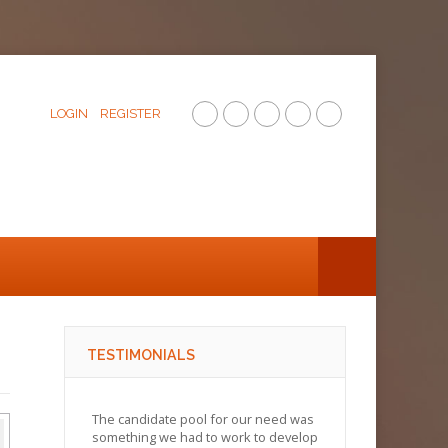
LOGIN
REGISTER
TESTIMONIALS
The candidate pool for our need was
something we had to work to develop