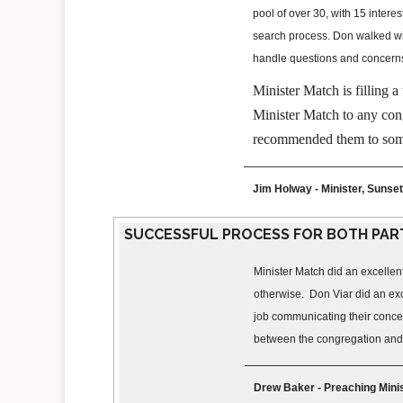
pool of over 30, with 15 inter
search process. Don walked wit
handle questions and concern
Minister Match is filling
Minister Match to any cong
recommended them to som
Jim Holway - Minister, Sunset
SUCCESSFUL PROCESS FOR BOTH PAR
Minister Match did an excellen
otherwise. Don Viar did an exc
job communicating their concern
between the congregation and m
Drew Baker - Preaching Minis