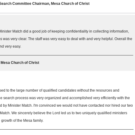
r Search Committee Chairman, Mesa Church of Christ
Minister Match did a good job of keeping confidentiality in collecting information,
was very clear. The staff was very easy to deal with and very helpful. Overall the
nd very easy.
, Mesa Church of Christ
d to the large number of qualified candidates without the resources and
he search process was very organized and accomplished very efficiently with the
 by Minister Match. I'm convinced we would not have contacted nor hired our two
Match. We sincerely believe the Lord led us to two uniquely qualified ministers
re growth of the Mesa family.