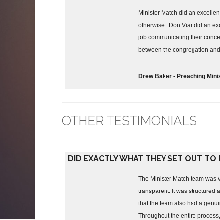
Minister Match did an excellen
otherwise. Don Viar did an exc
job communicating their concern
between the congregation and m
Drew Baker - Preaching Minis
OTHER TESTIMONIALS
DID EXACTLY WHAT THEY SET OUT TO
The Minister Match team was v
transparent. It was structured a
that the team also had a genui
Throughout the entire process,