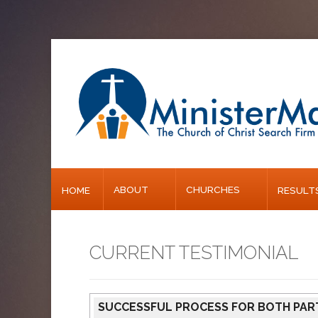
Home
About
Churches
Results
ABOUT
CHURCHES
HOME
RESULT
Blog
CURRENT TESTIMONIAL
SUCCESSFUL PROCESS FOR BOTH PAR