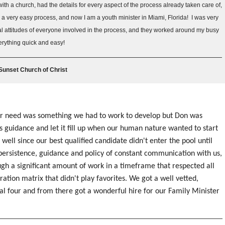
th a church, had the details for every aspect of the process already taken care of,
a very easy process, and now I am a youth minister in Miami, Florida! I was very
l attitudes of everyone involved in the process, and they worked around my busy
erything quick and easy!
 Sunset Church of Christ
ur need was something we had to work to develop but Don was
's guidance and let it fill up when our human nature wanted to start
 well since our best qualified candidate didn't enter the pool until
persistence, guidance and policy of constant communication with us,
gh a significant amount of work in a timeframe that respected all
ration matrix that didn't play favorites. We got a well vetted,
al four and from there got a wonderful hire for our Family Minister