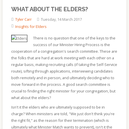
WHAT ABOUT THE ELDERS?
Tyler Carr
Tuesday, 14 March 2017
Insights for Elders
There is no question that one of the keys to the
success of our Minister Hiring Process is the
cooperation of a congregation's search committee. These are
the folks that are hard at work meeting with each other on a
regular basis, making recruiting calls (if taking the Self-Service
route), sifting through applications, interviewing candidates
both remotely and in person, and ultimately deciding who to
move forward in the process. A good search committee is
crucial to finding the right minister for your congregation, but
what about the elders?
Isn't it the elders who are ultimately supposed to be in
charge? When ministers are told, "We just don't think you're
the right fit," as the reason for their termination (which is
ultimately what Minister Match wants to prevent), isn't it the