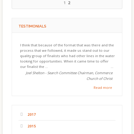
1
2
TESTIMONIALS
I think that because of the format that was there and the
process that we followed, it made us stand out to our
quality group of finalists who had other lines in the water
looking for opportunities. When it came time to offer
our finalist the ...
Joel Shelton - Search Committee Chairman, Commerce
Church of Christ
Read more
2017
2015