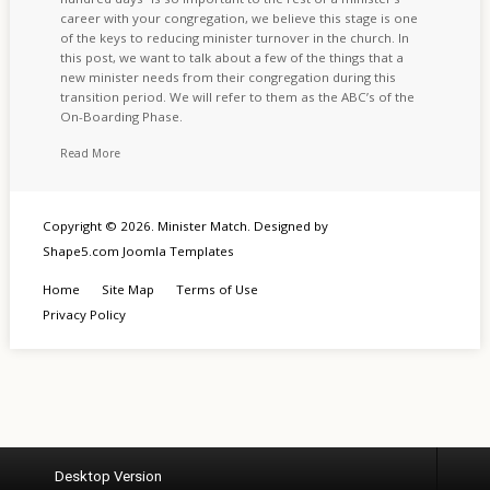
career with your congregation, we believe this stage is one
of the keys to reducing minister turnover in the church. In
this post, we want to talk about a few of the things that a
new minister needs from their congregation during this
transition period. We will refer to them as the ABC’s of the
On-Boarding Phase.
Read More
Copyright © 2026. Minister Match. Designed by
Shape5.com
Joomla Templates
Home
Site Map
Terms of Use
Privacy Policy
Desktop Version