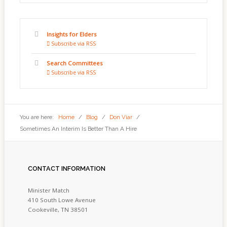
Insights for Elders
Subscribe via RSS
Search Committees
Subscribe via RSS
You are here:
Home
/
Blog
/
Don Viar
/
Sometimes An Interim Is Better Than A Hire
CONTACT
INFORMATION
Minister Match
410 South Lowe Avenue
Cookeville, TN 38501