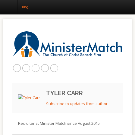
Blog
Home
About
Churches
Results
Blog
TYLER CARR
Subscribe to updates from author
Recruiter at Minister Match since August 2015