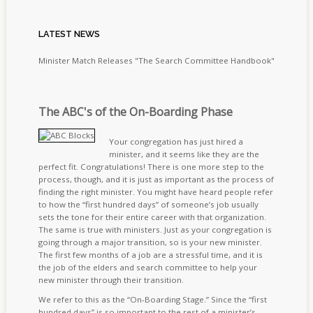
LATEST
NEWS
Minister Match Releases "The Search Committee Handbook"
The ABC's of the On-Boarding Phase
Your congregation has just hired a
minister, and it seems like they are the
perfect fit. Congratulations! There is one more step to the
process, though, and it is just as important as the process of
finding the right minister. You might have heard people refer
to how the “first hundred days” of someone’s job usually
sets the tone for their entire career with that organization.
The same is true with ministers. Just as your congregation is
going through a major transition, so is your new minister.
The first few months of a job are a stressful time, and it is
the job of the elders and search committee to help your
new minister through their transition.
We refer to this as the “On-Boarding Stage.” Since the “first
hundred days” is so important to the rest of a minister’s