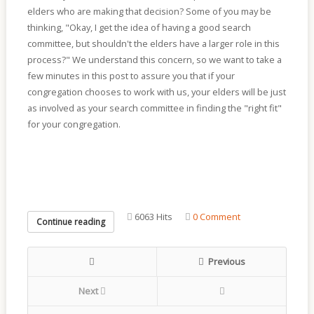
elders who are making that decision? Some of you may be
thinking, "Okay, I get the idea of having a good search
committee, but shouldn't the elders have a larger role in this
process?" We understand this concern, so we want to take a
few minutes in this post to assure you that if your
congregation chooses to work with us, your elders will be just
as involved as your search committee in finding the "right fit"
for your congregation.
6063 Hits
0 Comment
Continue reading
Previous
Next