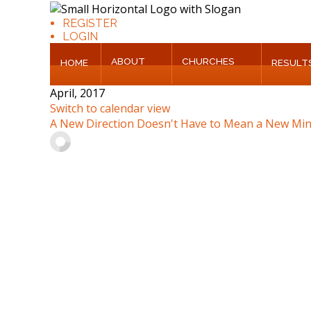
REGISTER
LOGIN
ABOUT
CHURCHES
HOME
RESULT
Home
April, 2017
Switch to calendar view
About
A New Direction Doesn't Have to Mean a New Min
Churches
Results
Blog