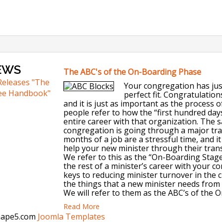
EWS
The ABC's of the On-Boarding Phase
Releases "The
Your congregation has just
ee Handbook"
perfect fit. Congratulatio
and it is just as important as the process 
people refer to how the “first hundred days
entire career with that organization. The s
congregation is going through a major tran
months of a job are a stressful time, and i
help your new minister through their trans
We refer to this as the “On-Boarding Stage.
the rest of a minister’s career with your c
keys to reducing minister turnover in the c
the things that a new minister needs from 
We will refer to them as the ABC’s of the 
Read More
Shape5.com
Joomla Templates