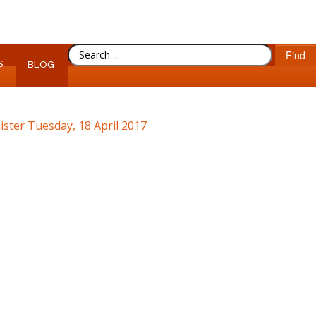
SEARCH
Find
S
...
BLOG
ister
Tuesday, 18 April 2017