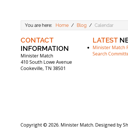
You are here:
Home
/
Blog
/
Calendar
CONTACT
LATEST
N
INFORMATION
Minister Match 
Search Committ
Minister Match
410 South Lowe Avenue
Cookeville, TN 38501
Copyright © 2026. Minister Match. Designed by 