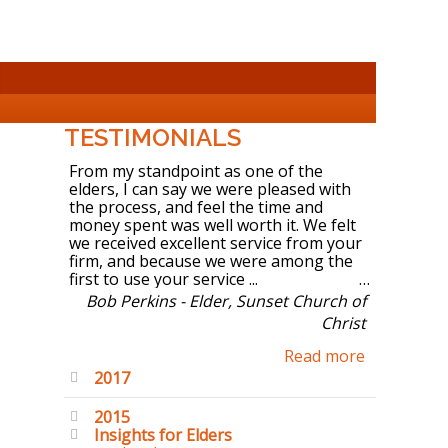
TESTIMONIALS
From my standpoint as one of the
elders, I can say we were pleased with
the process, and feel the time and
money spent was well worth it. We felt
we received excellent service from your
firm, and because we were among the
first to use your service ...
Bob Perkins - Elder, Sunset Church of
Christ
Read more
2017
2015
Insights for Elders