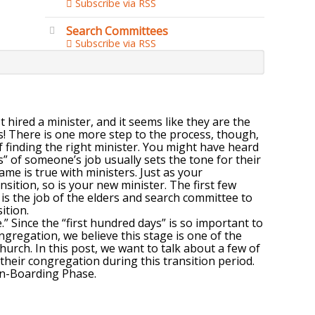
Subscribe via RSS
Search Committees
Subscribe via RSS
 hired a minister, and it seems like they are the
ns! There is one more step to the process, though,
of finding the right minister. You might have heard
” of someone’s job usually sets the tone for their
ame is true with ministers. Just as your
sition, so is your new minister. The first few
t is the job of the elders and search committee to
ition.
” Since the “first hundred days” is so important to
ongregation, we believe this stage is one of the
hurch. In this post, we want to talk about a few of
their congregation during this transition period.
On-Boarding Phase.