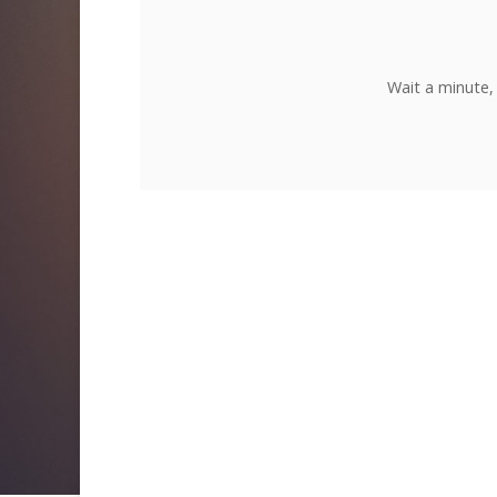
Wait a minute,