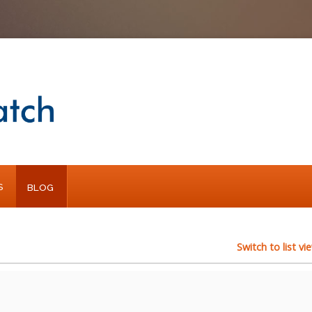
S
BLOG
Switch to list vi