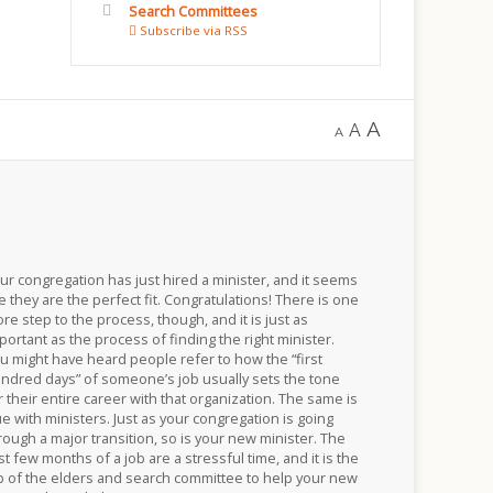
Search Committees
Subscribe via RSS
A
A
A
ur congregation has just hired a minister, and it seems
ke they are the perfect fit. Congratulations! There is one
re step to the process, though, and it is just as
portant as the process of finding the right minister.
u might have heard people refer to how the “first
ndred days” of someone’s job usually sets the tone
r their entire career with that organization. The same is
ue with ministers. Just as your congregation is going
rough a major transition, so is your new minister. The
rst few months of a job are a stressful time, and it is the
b of the elders and search committee to help your new