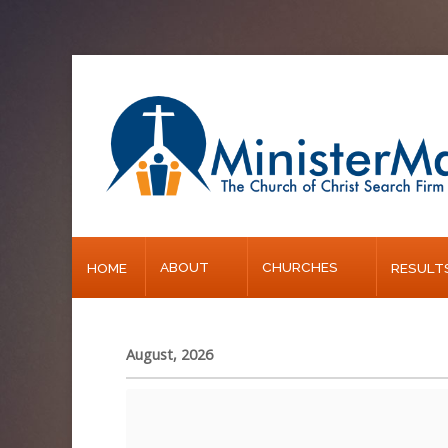
Home
About
Churches
Results
ABOUT
CHURCHES
HOME
RESULT
Blog
August, 2026