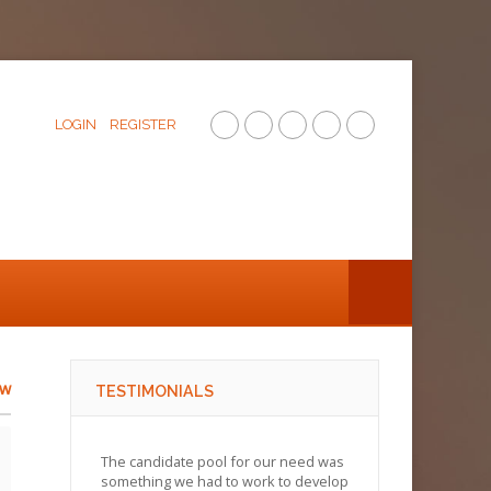
LOGIN
REGISTER
ew
TESTIMONIALS
The candidate pool for our need was
something we had to work to develop