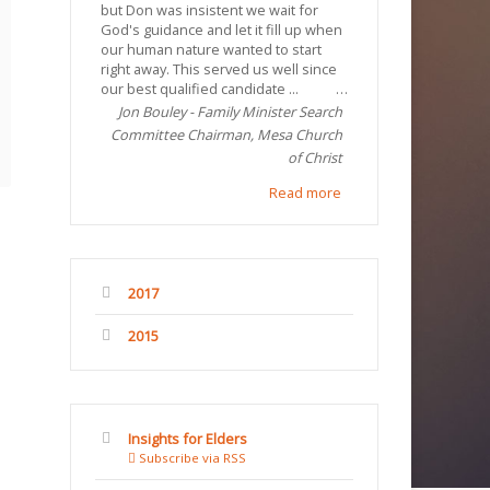
but Don was insistent we wait for
God's guidance and let it fill up when
our human nature wanted to start
right away. This served us well since
our best qualified candidate ...
Jon Bouley - Family Minister Search
Committee Chairman, Mesa Church
of Christ
Read more
2017
2015
Insights for Elders
Subscribe via RSS