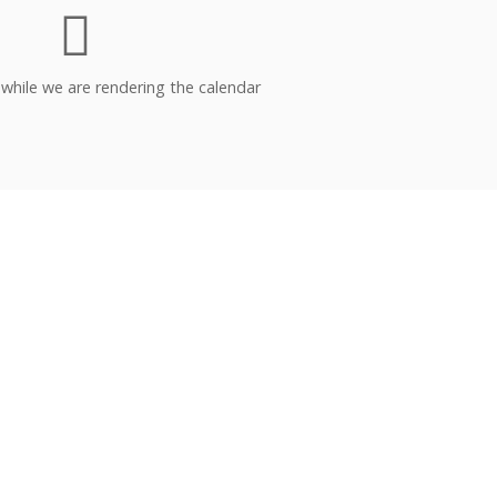
 while we are rendering the calendar