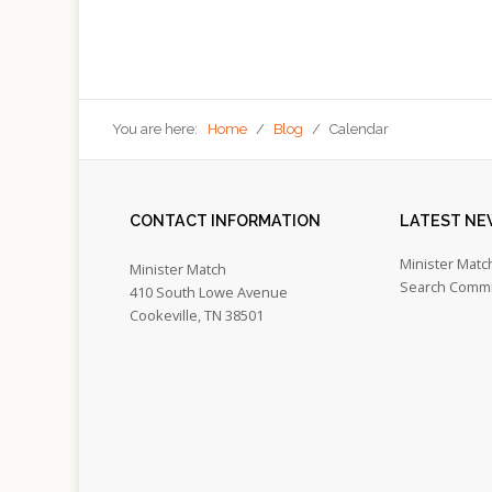
You are here:
Home
/
Blog
/
Calendar
CONTACT
INFORMATION
LATEST
NE
Minister Matc
Minister Match
Search Commi
410 South Lowe Avenue
Cookeville, TN 38501