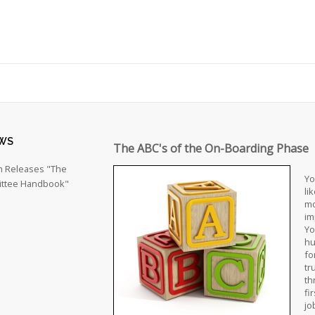
WS
The ABC's of the On-Boarding Phase
h Releases "The
Yo
ttee Handbook"
li
mo
im
Yo
hu
fo
tr
th
fi
jo